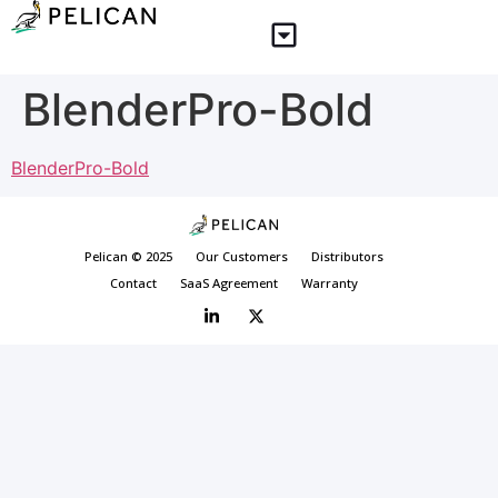
BlenderPro-Bold
BlenderPro-Bold
Pelican © 2025
Our Customers
Distributors
Contact
SaaS Agreement
Warranty