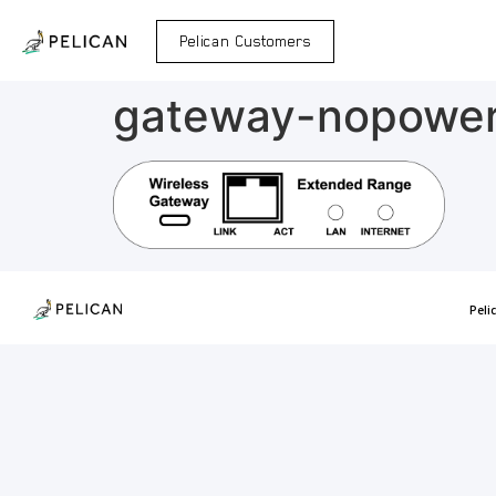
Pelican Customers
gateway-nopowe
Peli