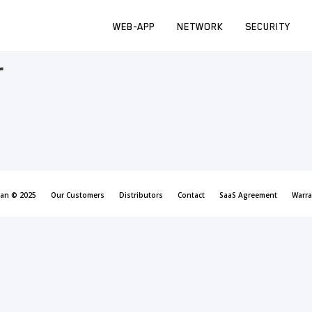
WEB-APP
NETWORK
SECURITY
r
can © 2025
Our Customers
Distributors
Contact
SaaS Agreement
Warra