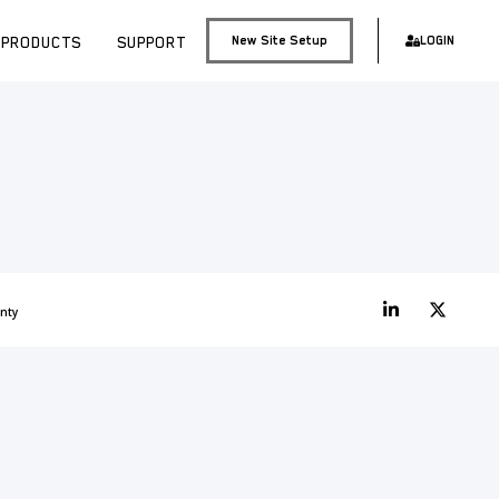
PRODUCTS
SUPPORT
New Site Setup
LOGIN
nty